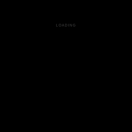
LOADING