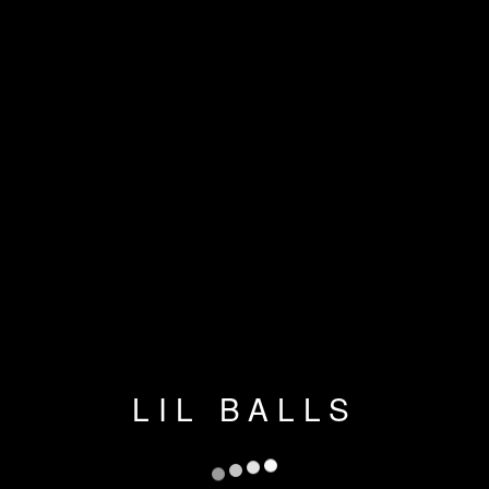
LIL BALLS