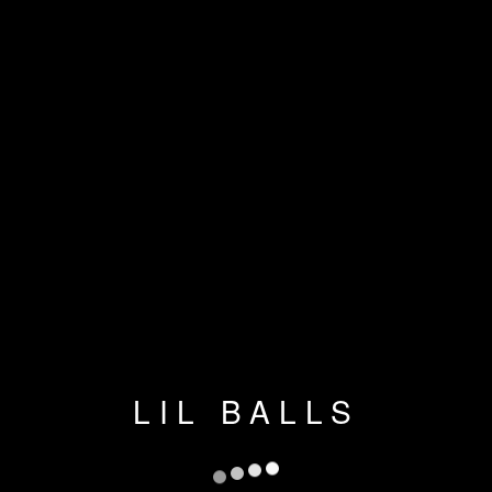
LIL BALLS