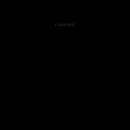
LOADING