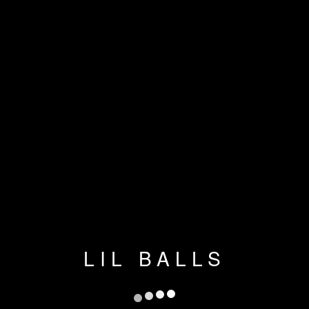
LIL BALLS