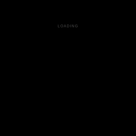
LOADING