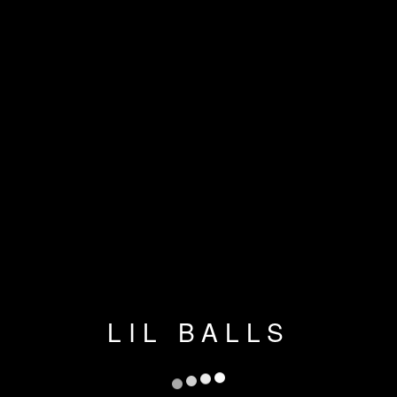
LIL BALLS