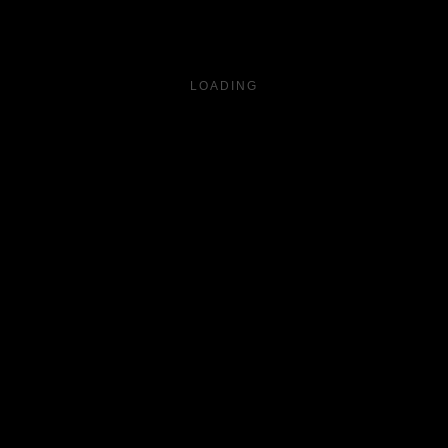
LOADING