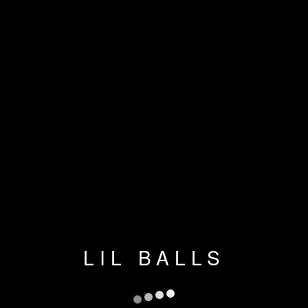
LIL BALLS