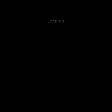
LOADING