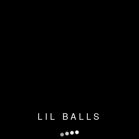
LIL BALLS