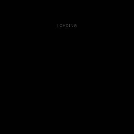
LOADING