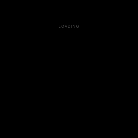
LOADING