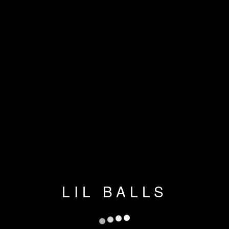
LIL BALLS