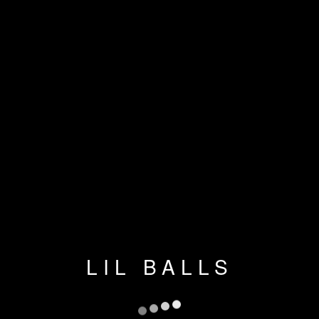
LIL BALLS