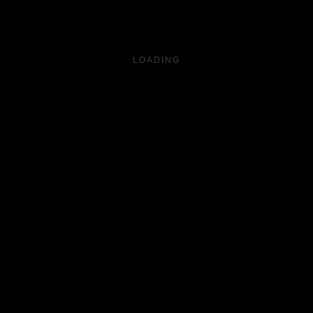
LOADING