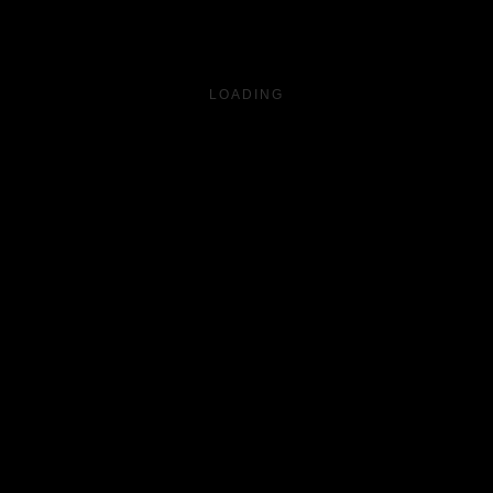
LOADING