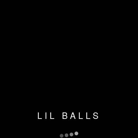
LIL BALLS