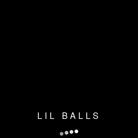
LIL BALLS