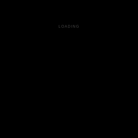
LOADING