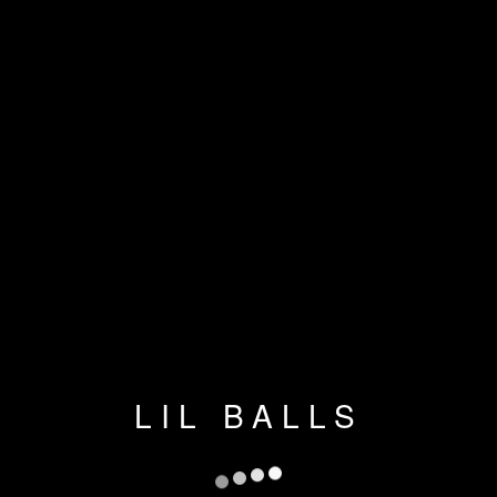
LIL BALLS