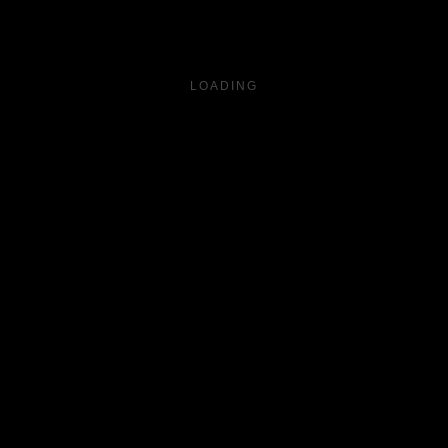
LOADING