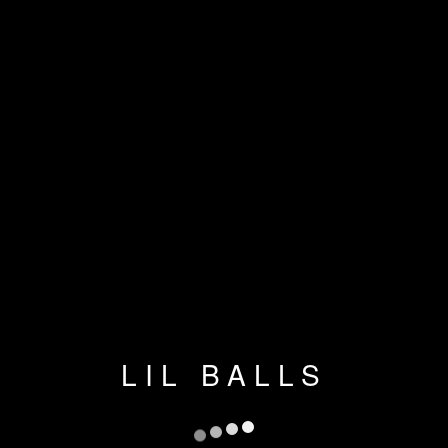
LIL BALLS