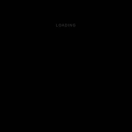
LOADING