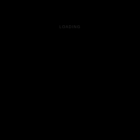
LOADING