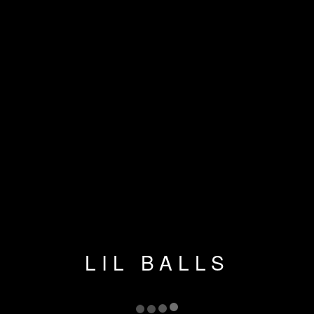
LIL BALLS