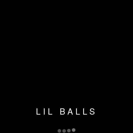
LIL BALLS