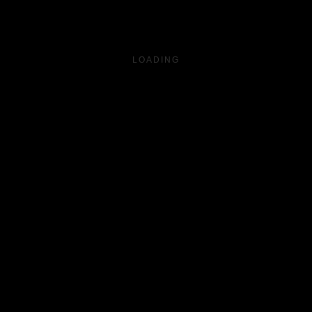
LOADING