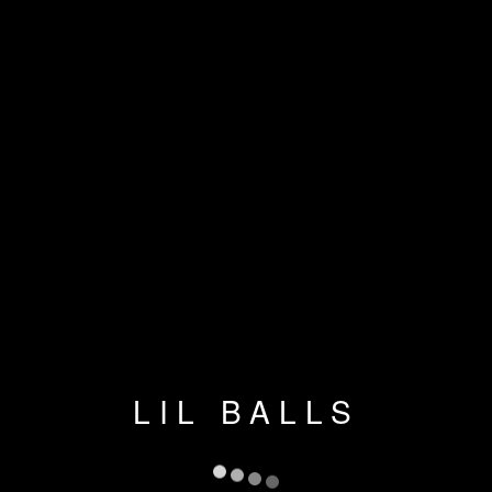
LIL BALLS