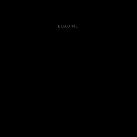
LOADING