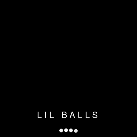
LIL BALLS