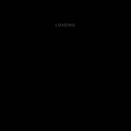
LOADING