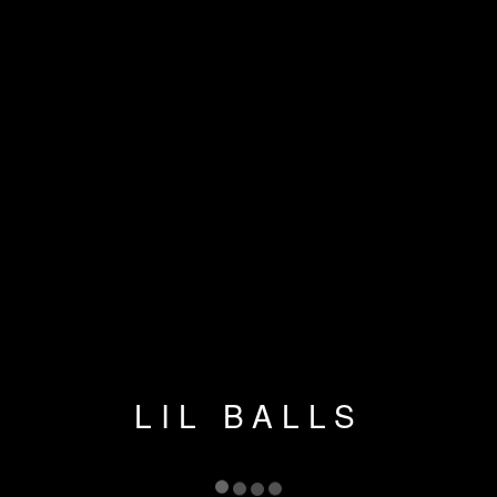
LIL BALLS