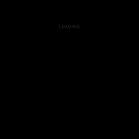
LOADING