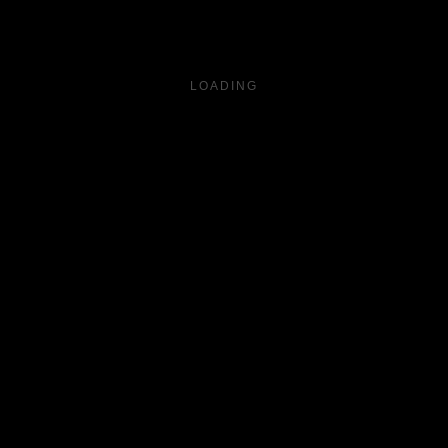
LOADING