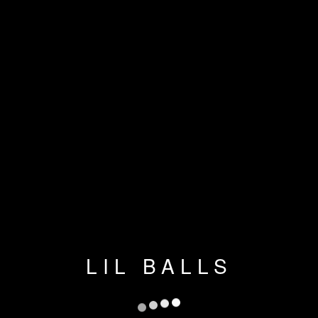
LIL BALLS