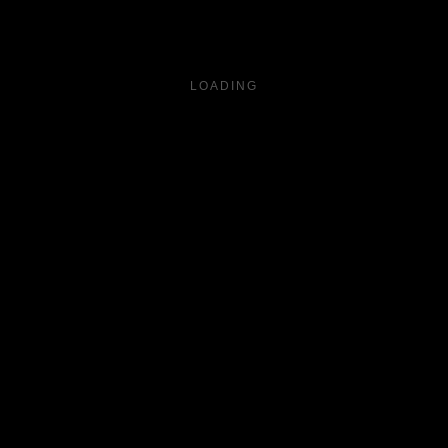
LOADING