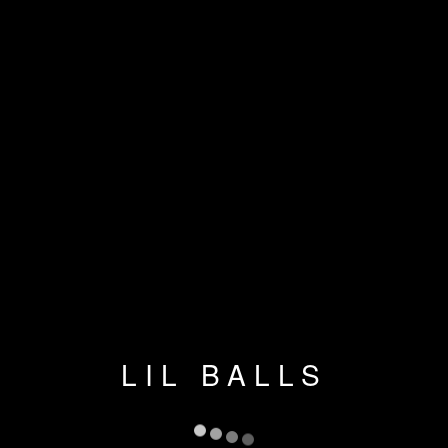
LIL BALLS