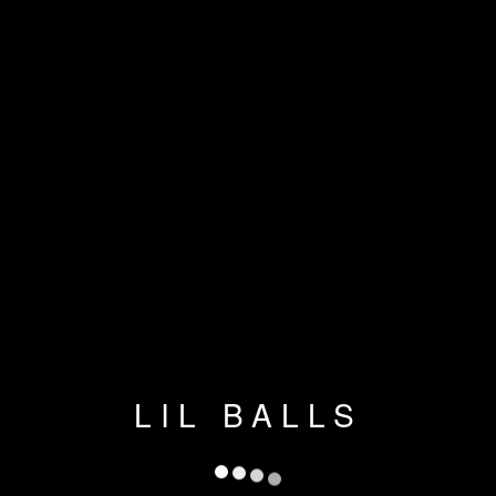
LIL BALLS