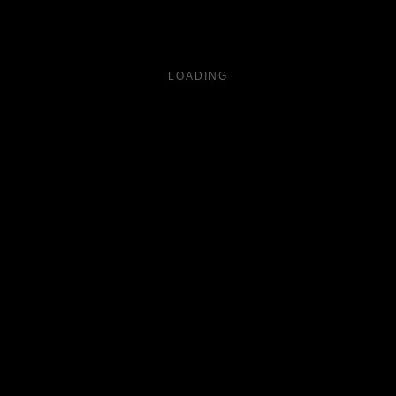
LOADING