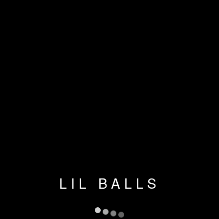
LIL BALLS