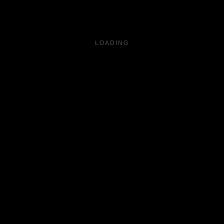
LOADING