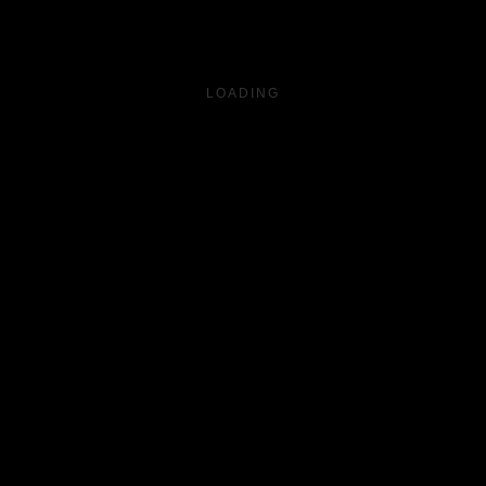
LOADING