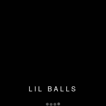
LIL BALLS