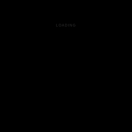
LOADING