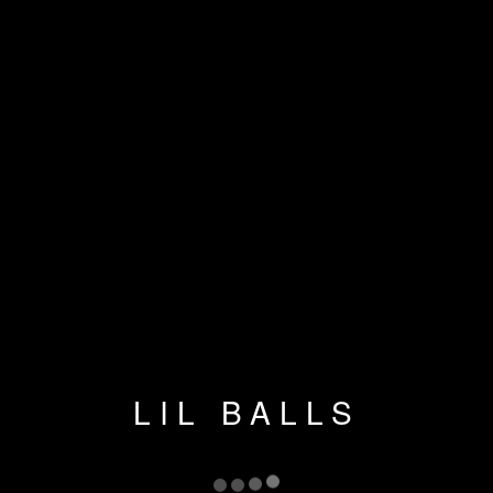
LIL BALLS