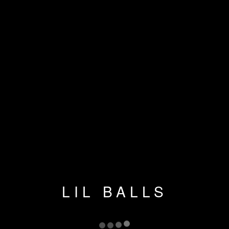
LIL BALLS