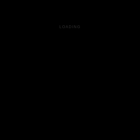
LOADING