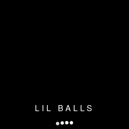
LIL BALLS