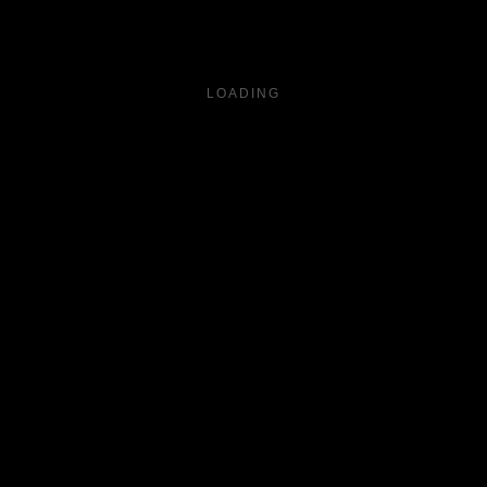
LOADING