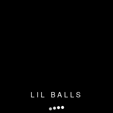
LIL BALLS