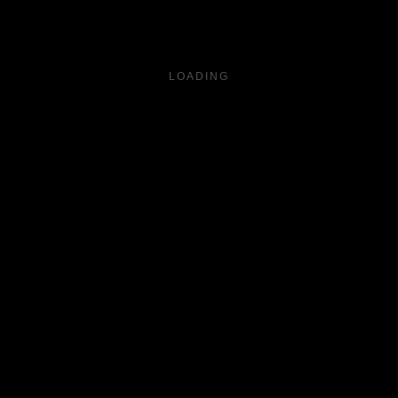
LOADING