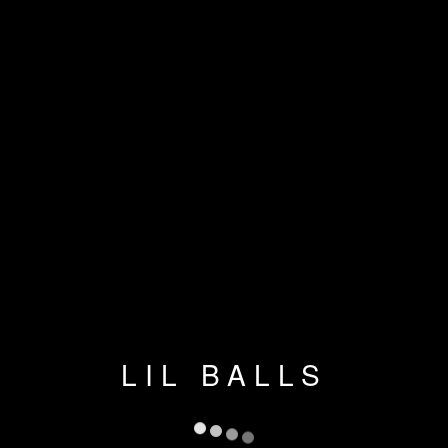
LIL BALLS