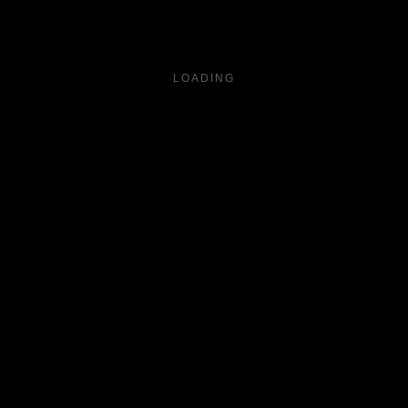
LOADING