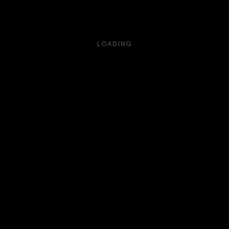
LOADING