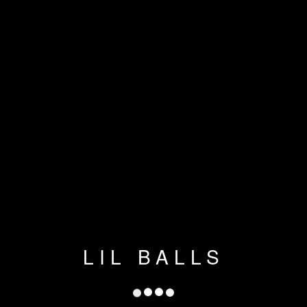
LIL BALLS