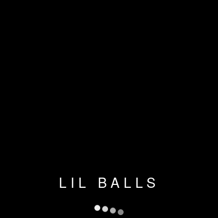
LIL BALLS