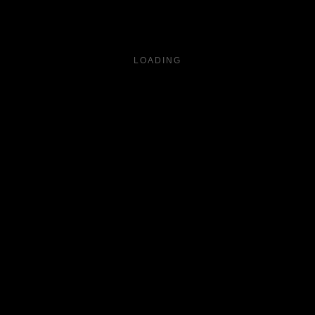
LOADING