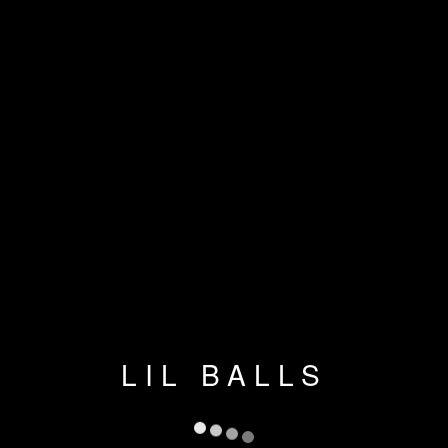
LIL BALLS