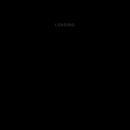
LOADING