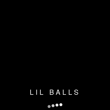
LIL BALLS