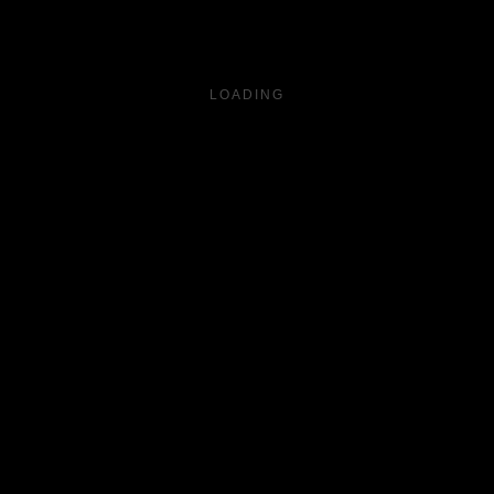
LOADING