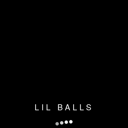
LIL BALLS