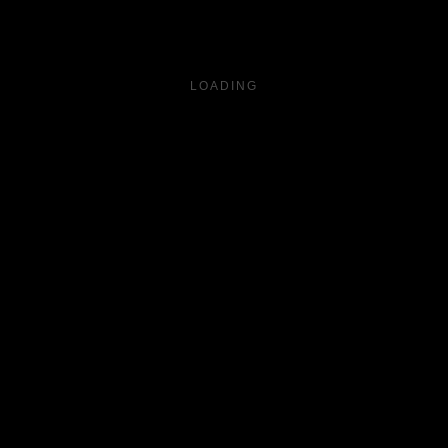
LOADING