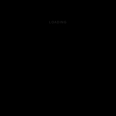
LOADING