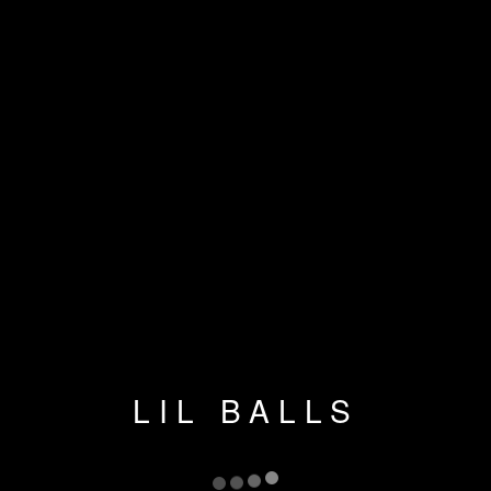
LIL BALLS