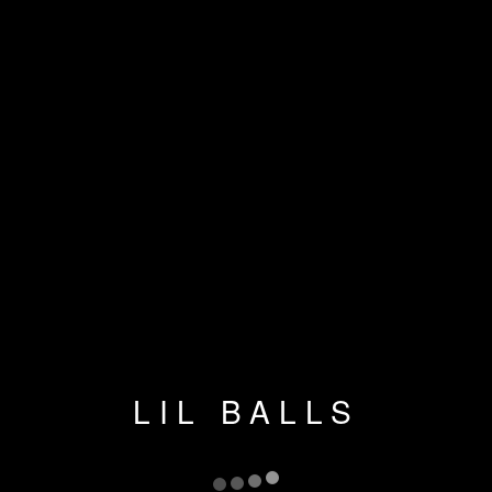
LIL BALLS