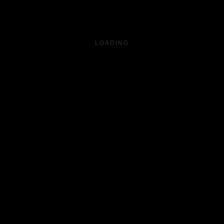
LOADING